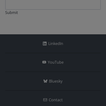
Submit
LinkedIn
YouTube
Bluesky
Contact