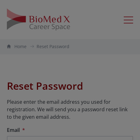
Home
Reset Password
Reset Password
Please enter the email address you used for
registration. We will send you a password reset link
to the given email address.
Email
*