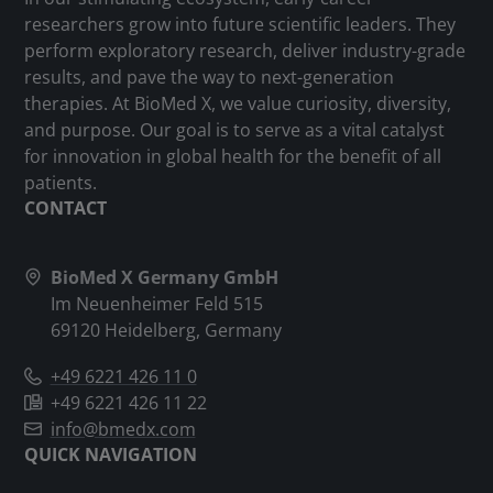
researchers grow into future scientific leaders. They
perform exploratory research, deliver industry-grade
results, and pave the way to next-generation
therapies. At BioMed X, we value curiosity, diversity,
and purpose. Our goal is to serve as a vital catalyst
for innovation in global health for the benefit of all
patients.
CONTACT
BioMed X Germany GmbH
Im Neuenheimer Feld 515
69120 Heidelberg, Germany
+49 6221 426 11 0
+49 6221 426 11 22
info@bmedx.com
QUICK NAVIGATION