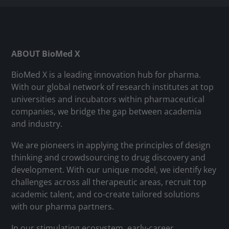
ABOUT BioMed X
BioMed X is a leading innovation hub for pharma.
With our global network of research institutes at top
universities and incubators within pharmaceutical
companies, we bridge the gap between academia
and industry.
We are pioneers in applying the principles of design
thinking and crowdsourcing to drug discovery and
development. With our unique model, we identify key
challenges across all therapeutic areas, recruit top
academic talent, and co-create tailored solutions
with our pharma partners.
In our stimulating ecosystem, early-career